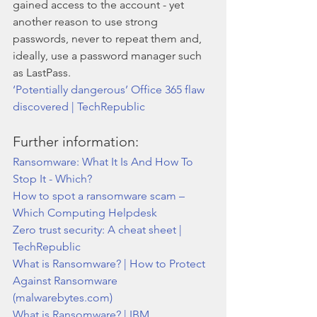
gained access to the account - yet 
another reason to use strong 
passwords, never to repeat them and, 
ideally, use a password manager such 
as LastPass. 
‘Potentially dangerous’ Office 365 flaw 
discovered | TechRepublic
Further information:
Ransomware: What It Is And How To 
Stop It - Which?
How to spot a ransomware scam – 
Which Computing Helpdesk
Zero trust security: A cheat sheet | 
TechRepublic
What is Ransomware? | How to Protect 
Against Ransomware 
(malwarebytes.com)
What is Ransomware? | IBM