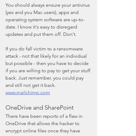
You should always ensure your antivirus 
(yes and you Mac users), apps and 
operating system software are up-to-
date. I know it's easy to disregard 
updates and put them off. Don't.
If you do fall victim to a ransomware 
attack - not that likely for an individual 
but possible - then you have to decide 
if you are willing to pay to get your stuff 
back. Just remember, you could pay 
and still not get it back. 
www.mailchimp.com
OneDrive and SharePoint
There have been reports of a flaw in 
OneDrive that allows the hacker to 
encrypt online files once they have 