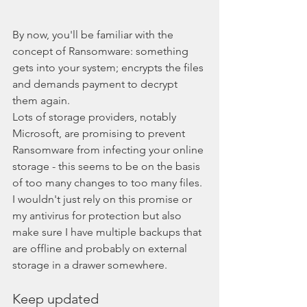
By now, you'll be familiar with the 
concept of Ransomware: something 
gets into your system; encrypts the files 
and demands payment to decrypt 
them again.
Lots of storage providers, notably 
Microsoft, are promising to prevent 
Ransomware from infecting your online 
storage - this seems to be on the basis 
of too many changes to too many files. 
I wouldn't just rely on this promise or 
my antivirus for protection but also 
make sure I have multiple backups that 
are offline and probably on external 
storage in a drawer somewhere. 
Keep updated