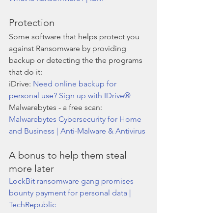
Protection 
Some software that helps protect you 
against Ransomware by providing 
backup or detecting the the programs 
that do it:
iDrive: 
Need online backup for 
personal use? Sign up with IDrive®
Malwarebytes - a free scan: 
Malwarebytes Cybersecurity for Home 
and Business | Anti-Malware & Antivirus
A bonus to help them steal 
more later
LockBit ransomware gang promises 
bounty payment for personal data | 
TechRepublic