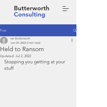
Butterworth
Consulting
Post
Ian Butterworth
Jun 29, 2022
2 min read
Held to Ransom
Updated:
Jul 2, 2022
Stopping you getting at your 
stuff