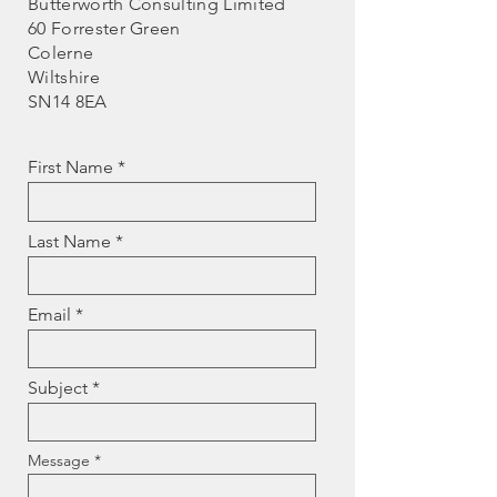
Butterworth Consulting Limited
60 Forrester Green
Colerne
Wiltshire
SN14 8EA
First Name
Last Name
Email
Subject
Message