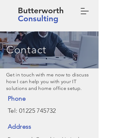
Butterworth
Consulting
Contact
Get in touch with me now to discuss
how I can help you with your IT
solutions and home office setup.
Phone
Tel:
01225 745732
Address