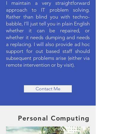
I maintain a very straightforward
approach to IT problem solving.
Rather than blind you with techno-
babble, I’ll just tell you in plain English
whether it can be repaired, or
whether it needs dumping and needs
a replacing. I will also provide ad hoc
support for out based staff should
subsequent problems arise (either via
remote intervention or by visit).
Contact Me
Personal Computing