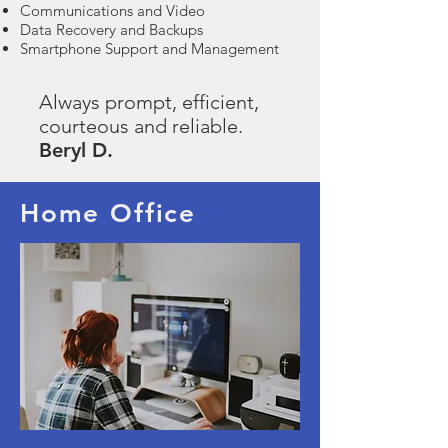
Communications and Video
Data Recovery and Backups
Smartphone Support and Management
Always prompt, efficient,
courteous and reliable.
Beryl D.
Home Office