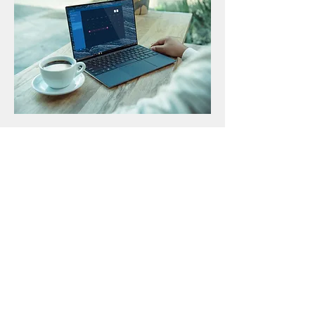
From purchasing suggestions to set
up, all the way through installation,
maintenance and support, I can assist
you with all your computing needs. I
can also help you get the most out of
your current PC/Mac so you can make
more calls, watch more content,
game faster and connect with friends
and family.
Contact Me