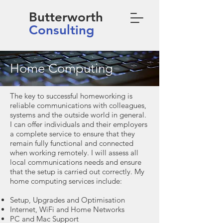
Butterworth
Consulting
Home Computing
The key to successful homeworking is
reliable communications with colleagues,
systems and the outside world in general.
I can offer individuals and their employers
a complete service to ensure that they
remain fully functional and connected
when working remotely. I will assess all
local communications needs and ensure
that the setup is carried out correctly. My
home computing services include:
Setup, Upgrades and Optimisation
Internet, WiFi and Home Networks
PC and Mac Support