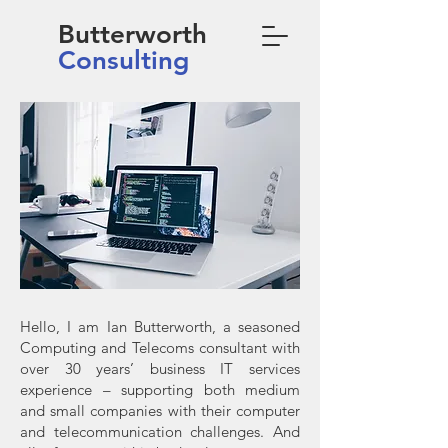
Butterworth
Consulting
Hello, I am Ian Butterworth, a seasoned
Computing and Telecoms consultant with
over 30 years’ business IT services
experience – supporting both medium
and small companies with their computer
and telecommunication challenges. And