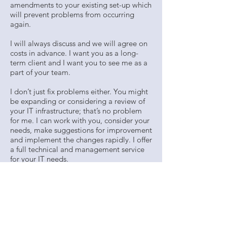
amendments to your existing set-up which
will prevent problems from occurring
again.
I will always discuss and we will agree on
costs in advance. I want you as a long-
term client and I want you to see me as a
part of your team.
I don’t just fix problems either. You might
be expanding or considering a review of
your IT infrastructure; that’s no problem
for me. I can work with you, consider your
needs, make suggestions for improvement
and implement the changes rapidly. I offer
a full technical and management service
for your IT needs.