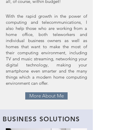
all, of course, within budget!
With the rapid growth in the power of
computing and telecommunications, I
also help those who are working from a
home office, both teleworkers and
individual business owners as well as
homes that want to make the most of
their computing environment, including
TV and music streaming, networking your
digital technology, making your
smartphone even smarter and the many
things which a modern home computing
environment can offer.
More About Me
BUSINESS SOLUTIONS