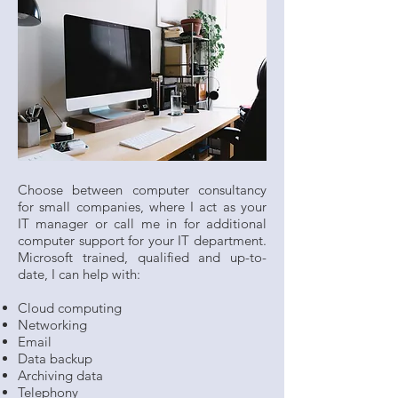
Choose between computer consultancy
for small companies, where I act as your
IT manager or call me in for additional
computer support for your IT department.
Microsoft trained, qualified and up-to-
date, I can help with:
Cloud computing
Networking
Email
Data backup
Archiving data
Telephony