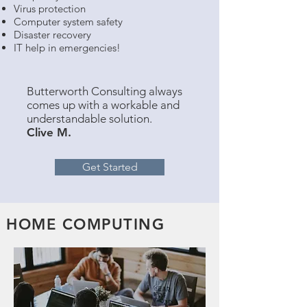
Virus protection
Computer system safety
Disaster recovery
IT help in emergencies!
Butterworth Consulting always
comes up with a workable and
understandable solution.
Clive M.
Get Started
HOME COMPUTING