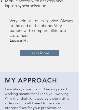
Mobile access with desktop and
laptop synchronisation
Very helpful – quick service. Always
at the end of the phone. Very
patient with computer illiterate
customers!
Louise H.
Learn More
MY APPROACH
I am always pragmatic. Keeping your IT
working means that I keep you working.
An initial chat, followed by a site visit, or
video call, is all I need to be able to
propose fixes for your problems or