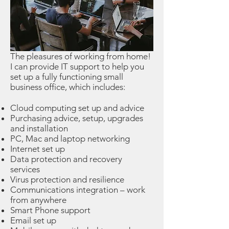
The pleasures of working from home!
I can provide IT support to help you
set up a fully functioning small
business office, which includes:
Cloud computing set up and advice
Purchasing advice, setup, upgrades
and installation
PC, Mac and laptop networking
Internet set up
Data protection and recovery
services
Virus protection and resilience
Communications integration – work
from anywhere
Smart Phone support
Email set up